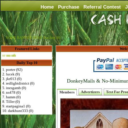
Home
Purchase
Referral Contest
J
YOUR BANNER HERE For Just $6
Featured Links
Welc
Advertise Here for $4 per month
Daily Top 10
1. porter (92)
2. lucek (9)
3. jkr013 (0)
DonkeyMails & No-Minimum P
4. redlightdistrict (0)
5. inesgamb (0)
Advertizers
Text For Pro
Members
6. ns478 (0)
7. hamm (0)
8. Tiller (0)
9. startpagina1 (0)
10. darkhunt333 (0)