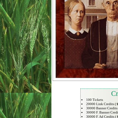
Cr
100 Tickets
20000 Link Credits (
$
30000 Banner Credits
30000 F. Banner Credi
30000 F. Ad Credits (