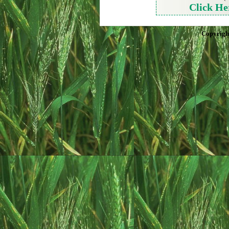
Click He
Copyrigh