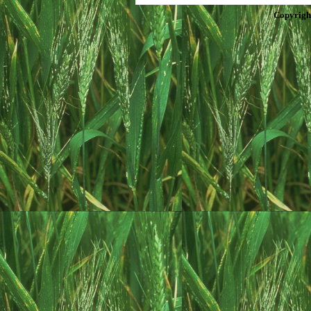
Copyrigh