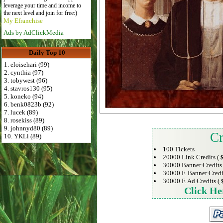
leverage your time and income to
the next level and join for free:)
My Efranchise
Ads by AdClickMedia
Daily Top 10
1. eloisehari (99)
2. cynthia (97)
3. tobywest (96)
4. stavros130 (95)
5. koneko (94)
6. benk0823b (92)
7. lucek (89)
8. rosekiss (89)
9. johnnyd80 (89)
Cr
10. YKLi (89)
100 Tickets
20000 Link Credits (
$
30000 Banner Credits
30000 F. Banner Credi
30000 F. Ad Credits (
Click He