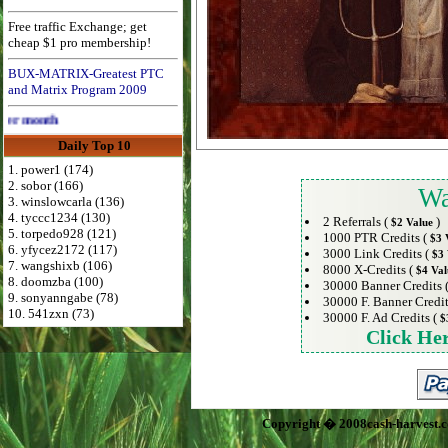
Free traffic Exchange; get
cheap $1 pro membership!
BUX-MATRIX-Greatest PTC
and Matrix Program 2009
Advertise Here for $4 per month
Daily Top 10
1. power1 (174)
2. sobor (166)
Wa
3. winslowcarla (136)
4. tyccc1234 (130)
2 Referrals (
)
$2 Value
5. torpedo928 (121)
1000 PTR Credits (
$3 
6. yfycez2172 (117)
3000 Link Credits (
$3 
7. wangshixb (106)
8000 X-Credits (
$4 Val
8. doomzba (100)
30000 Banner Credits 
9. sonyanngabe (78)
30000 F. Banner Credit
10. 541zxn (73)
30000 F. Ad Credits (
$
Click He
Copyright � 2008cash-harvest.