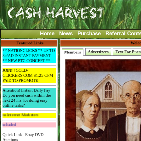
Home
News
Purchase
Referral Cont
Featured Links
Welco
** NATIONCLICKS ** UP TO
Advertizers
Text For Pro
Members
3c/AD INSTANT PAYMENT
** NEW PTC CONCEPT **
JOIN!!! GOLD-
CLICKERS.COM $1.25 CPM
PAID TO PROMOTE
Attention! Instant Daily Pay!
Do you need cash within the
next 24 hrs. for doing easy
online tasks?
 Marketers
Get The Bar! Free Email Included
Quick Link - Ebay DVD
Auctions