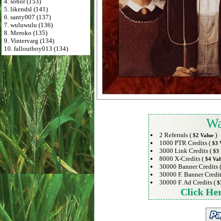
4. sobor (153)
5. likendsl (141)
6. santy007 (137)
7. wuluwulu (136)
8. Meroko (135)
9. Vintervarg (134)
10. falloutboy013 (134)
Wa
2 Referrals (
)
$2 Value
1000 PTR Credits (
$3 
3000 Link Credits (
$3 
8000 X-Credits (
$4 Val
30000 Banner Credits 
30000 F. Banner Credit
30000 F. Ad Credits (
$
Click He