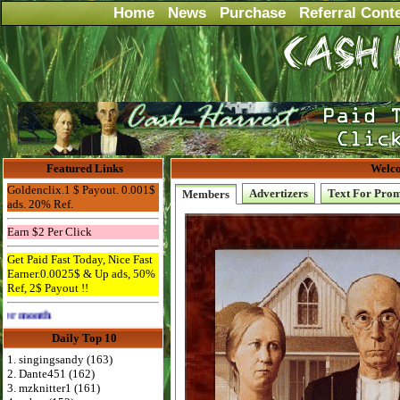
Home
News
Purchase
Referral Cont
Featured Links
Welco
Goldenclix.1 $ Payout. 0.001$
Advertizers
Text For Pro
Members
ads. 20% Ref.
Earn $2 Per Click
Get Paid Fast Today, Nice Fast
Earner.0.0025$ & Up ads, 50%
Ref, 2$ Payout !!
Advertise Here for $4 per month
Daily Top 10
1. singingsandy (163)
2. Dante451 (162)
3. mzknitter1 (161)