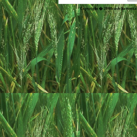
Copyright � 2008cash-harvest.