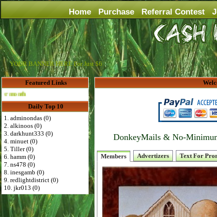
Home
Purchase
Referral Contest
J
YOUR BANNER HERE For Just $6
Featured Links
Welc
Advertise Here for $4 per month
Daily Top 10
1. adminondas (0)
2. alkinoos (0)
3. darkhunt333 (0)
DonkeyMails & No-Minimum P
4. minuet (0)
5. Tiller (0)
Advertizers
Text For Pro
Members
6. hamm (0)
7. ns478 (0)
8. inesgamb (0)
9. redlightdistrict (0)
10. jkr013 (0)