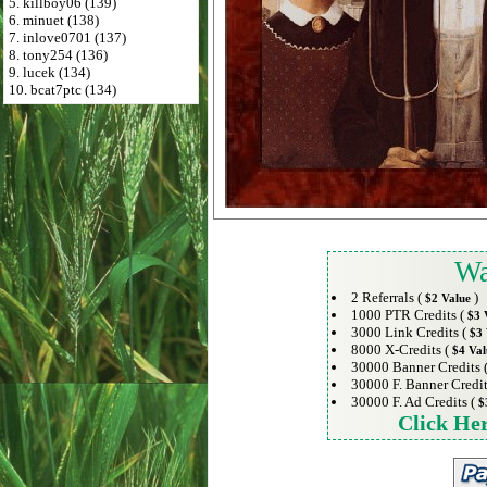
5. killboy06 (139)
6. minuet (138)
7. inlove0701 (137)
8. tony254 (136)
9. lucek (134)
10. bcat7ptc (134)
Wa
2 Referrals (
)
$2 Value
1000 PTR Credits (
$3 
3000 Link Credits (
$3 
8000 X-Credits (
$4 Val
30000 Banner Credits 
30000 F. Banner Credit
30000 F. Ad Credits (
$
Click He