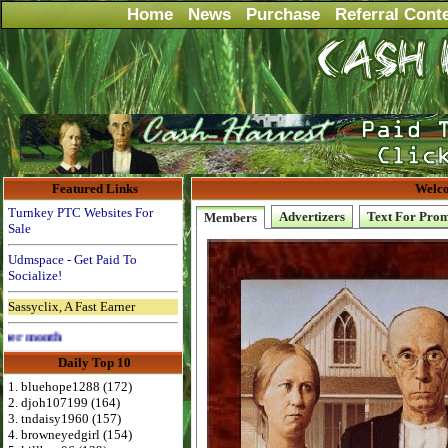
Home
News
Purchase
Referral Cont
Featured Links
Welco
Turnkey PTC Websites For
Advertizers
Text For Pro
Members
Sale
Udmspace - Get Paid To
Socialize!
Sassyclix, A Fast Earner
Advertise Here for $4 per month
Daily Top 10
1. bluehope1288 (172)
2. djoh107199 (164)
3. tndaisy1960 (157)
4. browneyedgirl (154)