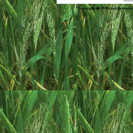
Copyright � 2008cash-harvest.