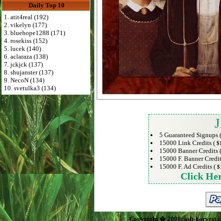
Daily Top 10
1. atit4real (192)
2. vikelyn (177)
3. bluehope1288 (171)
4. rosekiss (152)
5. lucek (140)
6. aclaraza (138)
7. jckjck (137)
8. shujanster (137)
9. NecoN (134)
10. svetulka3 (134)
J
5 Guaranteed Signups 
15000 Link Credits (
$
15000 Banner Credits 
15000 F. Banner Credit
15000 F. Ad Credits (
$
Click He
Copyright � 2008cash-harvest.