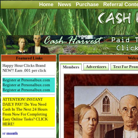
Home
News
Purchase
Referral Cont
Featured Links
Welco
Happy Hour Clicks Brand
Advertizers
Text For Pro
Members
NEW!! Earn .001 per click
Register at Personalbux.com
Register at Personalbux.com
Register at Personalbux.com
ATTENTION! INSTANT
DAILY PAY! Do You Need
Cash In The Next 24 Hours
From Now For Completing
Easy Online Tasks? CLICK
HERE!
Advertise Here for $4 per month