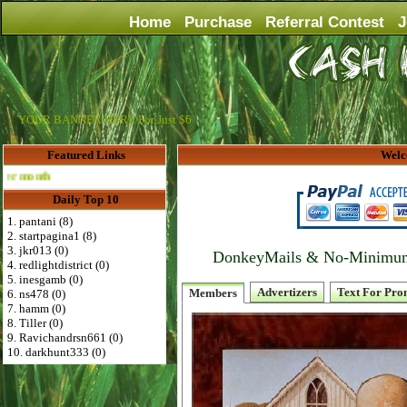
Home
Purchase
Referral Contest
J
YOUR BANNER HERE For Just $6
Featured Links
Welc
Advertise Here for $4 per month
Daily Top 10
1. pantani (8)
2. startpagina1 (8)
3. jkr013 (0)
DonkeyMails & No-Minimum P
4. redlightdistrict (0)
5. inesgamb (0)
Advertizers
Text For Pro
Members
6. ns478 (0)
7. hamm (0)
8. Tiller (0)
9. Ravichandrsn661 (0)
10. darkhunt333 (0)