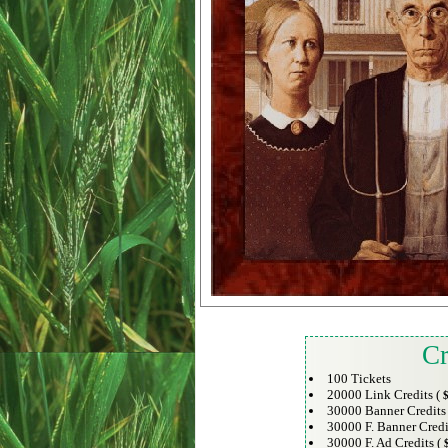
Cr
100 Tickets
20000 Link Credits (
$
30000 Banner Credits
30000 F. Banner Credi
30000 F. Ad Credits (