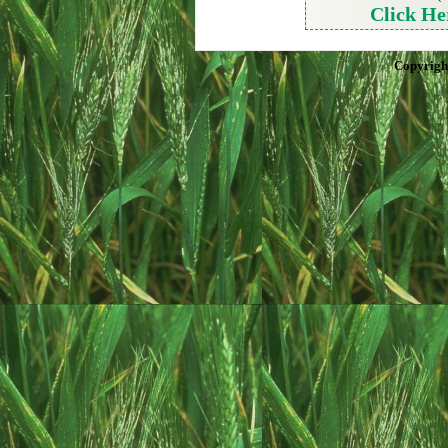
Click He
Copyrigh