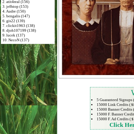
2. atit4real (156)
3. jeffstop (153)
4. Audre (150)
5. bengalis (147)
6. gis22 (139)
7. clickit1963 (138)
8. djoh107199 (138)
9. lucek (137)
10. NecoN (137)
5 Guaranteed Signups 
15000 Link Credits (
$
15000 Banner Credits 
15000 F. Banner Credit
15000 F. Ad Credits (
$
Click He