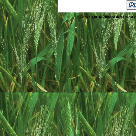
Copyright � 2008cash-harvest.