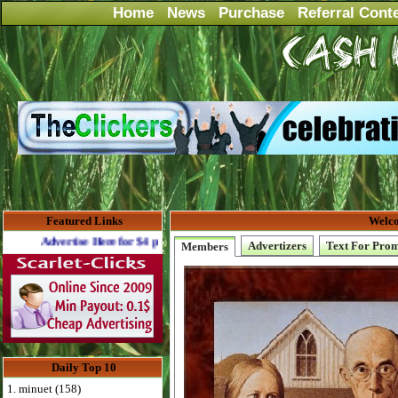
Home
News
Purchase
Referral Cont
Featured Links
Welco
ertise Here for $4 per month
Advertizers
Text For Pro
Members
Daily Top 10
1. minuet (158)