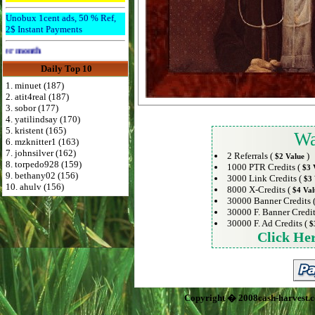
Unobux 1cent ads, 50 % Ref,
2$ Instant Payments
Advertise Here for $4 per month
Daily Top 10
1. minuet (187)
2. atit4real (187)
3. sobor (177)
4. yatilindsay (170)
5. kristent (165)
Wa
6. mzknitter1 (163)
7. johnsilver (162)
2 Referrals (
)
$2 Value
8. torpedo928 (159)
1000 PTR Credits (
$3 
9. bethany02 (156)
3000 Link Credits (
$3 
10. ahulv (156)
8000 X-Credits (
$4 Val
30000 Banner Credits 
30000 F. Banner Credit
30000 F. Ad Credits (
$
Click He
Copyright � 2008cash-harvest.