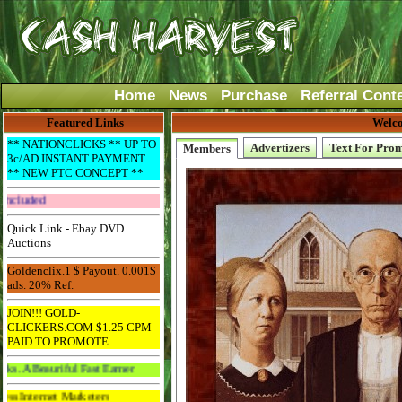
Home
News
Purchase
Referral Cont
Featured Links
Welco
** NATIONCLICKS ** UP TO
Advertizers
Text For Pro
Members
3c/AD INSTANT PAYMENT
** NEW PTC CONCEPT **
Get The Bar! Free Email Included
Quick Link - Ebay DVD
Auctions
Goldenclix.1 $ Payout. 0.001$
ads. 20% Ref.
JOIN!!! GOLD-
CLICKERS.COM $1.25 CPM
PAID TO PROMOTE
iful Fast Earner
 Marketers