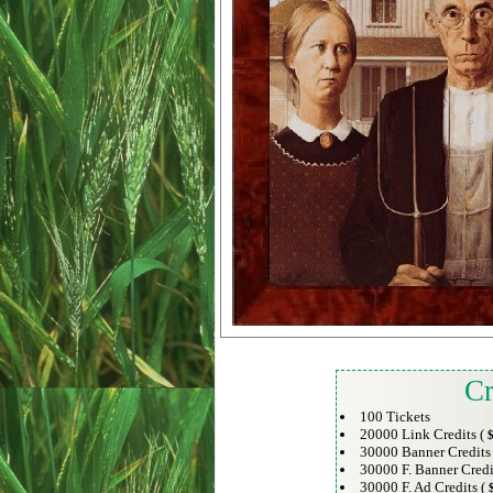
Cr
100 Tickets
20000 Link Credits (
$
30000 Banner Credits
30000 F. Banner Credi
30000 F. Ad Credits (