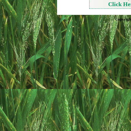
Click He
Copyrigh