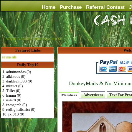
Home
Purchase
Referral Contest
J
YOUR BANNER HERE For Just $6
Featured Links
Welc
Advertise Here for $4 per month
Daily Top 10
1. adminondas (0)
2. alkinoos (0)
3. darkhunt333 (0)
DonkeyMails & No-Minimum P
4. minuet (0)
5. Tiller (0)
Advertizers
Text For Pro
Members
6. hamm (0)
7. ns478 (0)
8. inesgamb (0)
9. redlightdistrict (0)
10. jkr013 (0)