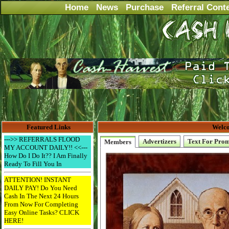
Home
News
Purchase
Referral Cont
Featured Links
Welco
--->> REFERRALS FLOOD
Advertizers
Text For Pro
Members
MY ACCOUNT DAILY!! <<---
How Do I Do It?? I Am Finally
Ready To Fill You In
ATTENTION! INSTANT
DAILY PAY! Do You Need
Cash In The Next 24 Hours
From Now For Completing
Easy Online Tasks? CLICK
HERE!