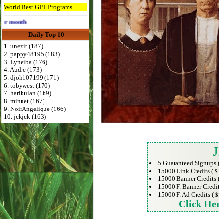
World Best GPT Programs
Advertise Here for $4 per month
Daily Top 10
1. unexit (187)
2. pappy48195 (183)
3. Lyneiba (176)
4. Audre (173)
5. djoh107199 (171)
6. tobywest (170)
7. haribulan (169)
8. minuet (167)
9. NoirAngelique (166)
10. jckjck (163)
J
5 Guaranteed Signups 
15000 Link Credits (
$
15000 Banner Credits 
15000 F. Banner Credit
15000 F. Ad Credits (
$
Click He