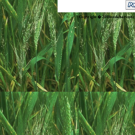
Copyright � 2008cash-harvest.