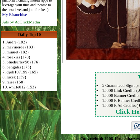
platform including mobile apps to
leverage your time and income to
the next level and join for free:)
My Efranchise
Ads by AdClickMedia
Daily Top 10
1. Audre (192)
2. mavinerde (183)
3. minuet (182)
4. rosekiss (178)
5. bluehurley56 (176)
6. bengalis (175)
7. djoh107199 (165)
8. lucek (159)
9. raisa (158)
5 Guaranteed Signups
10. wh1te012 (153)
15000 Link Credits (
$
15000 Banner Credits
15000 F. Banner Credi
15000 F. Ad Credits (
Click He
Copyright � 2008-10cash-harves