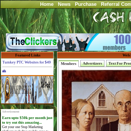
Home
News
Purchase
Referral Con
Featured Links
Welc
Turnkey PTC Websites for $49
Advertizers
Text For Pro
Members
Advertise Here for $4 per month
Advertisement
Earn upto $50k per month just
to try out this amazing...
Get your one Stop Marketing