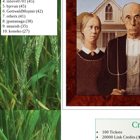
4. inlove0701 (45)
5. bjevan (45)
6. GottwaldMojmir (42)
7. otherx (41)
8. jpastanaga (38)
9. mrazish (35)
10. koneko (27)
Cr
100 Tickets
20000 Link Credits (
$