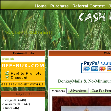
Home
Purchase
Referral Contest
J
YOUR BANNER HERE For Just $6
Featured Links
Welc
Advertise Here for $4 per month
DonkeyMails & No-Minimum P
Advertizers
Text For Pro
Members
Daily Top 10
1. ivega2014 (48)
2. oussama2016 (47)
3. lucek (46)