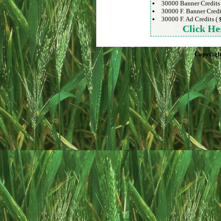
30000 Banner Credits
30000 F. Banner Credi
30000 F. Ad Credits (
Click He
Copyrigh