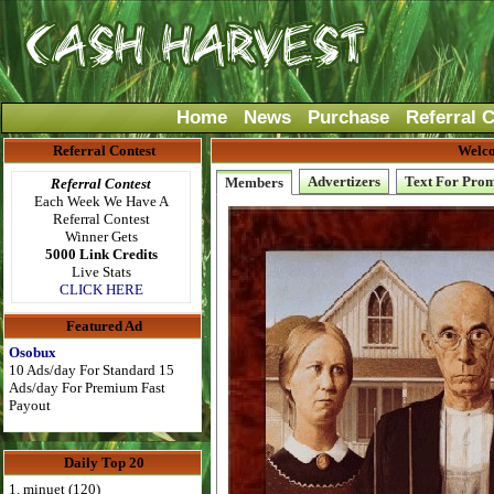
Home
News
Purchase
Referral 
Referral Contest
Welco
Advertizers
Text For Pro
Members
Referral Contest
Each Week We Have A
Referral Contest
Winner Gets
5000 Link Credits
Live Stats
CLICK HERE
Featured Ad
Osobux
10 Ads/day For Standard 15
Ads/day For Premium Fast
Payout
Daily Top 20
1. minuet (120)