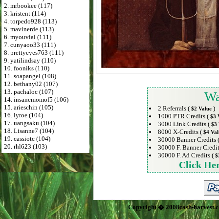
2. mrbookee (117)
3. kristent (114)
4. torpedo928 (113)
5. mavinerde (113)
6. myouvial (111)
7. cunyaoo33 (111)
8. prettyeyes763 (111)
9. yatilindsay (110)
10. fooniks (110)
11. soapangel (108)
12. bethany02 (107)
13. pachaloc (107)
Wa
14. insanemomof5 (106)
15. arieschin (105)
2 Referrals (
)
$2 Value
16. lyroe (104)
1000 PTR Credits (
$3 
17. uangsaku (104)
3000 Link Credits (
$3 
18. Lisanne7 (104)
8000 X-Credits (
$4 Val
19. cassiotc (104)
30000 Banner Credits 
20. rhl623 (103)
30000 F. Banner Credit
30000 F. Ad Credits (
$
Click He
Copyright � 2008cash-harvest.