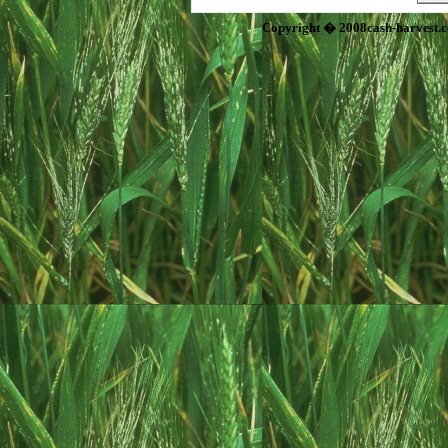
Copyright � 2008cash-harvest.