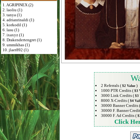
1. AGRIPINEX (2)
2. laoliu (1)
3. tanya (1)
4. adrianrinaldi (1)
5. korkodil (1)
6. lasu (1)
7. ixaxyz (1)
8. Drakendertengret (1)
9. ummikhas (1)
10. jlaet892 (1)
Wa
2 Referrals (
)
$2 Value
1000 PTR Credits (
$3 
3000 Link Credits (
$3 
8000 X-Credits (
$4 Val
30000 Banner Credits 
30000 F. Banner Credit
30000 F. Ad Credits (
$
Click He