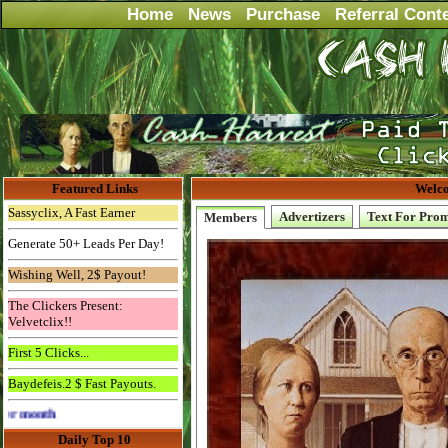
Home
News
Purchase
Referral Cont
Featured Links
Welco
Sassyclix, A Fast Earner
Advertizers
Text For Pro
Members
Generate 50+ Leads Per Day!
Wishing Well, 2$ Payout!
The Clickers Present:
Velvetclix!!
First 5 Clicks...
Baydefeis.2 $ Fast Payouts.
Advertise Here for $4 per month
Daily Top 10