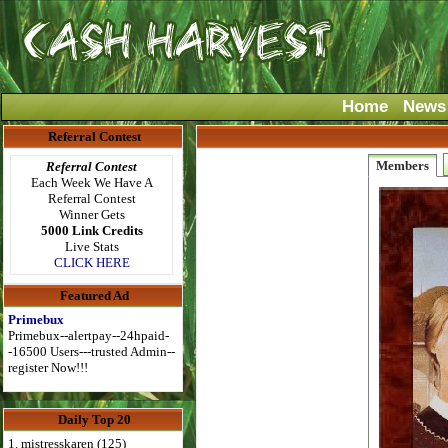
Home
News
Referral Contest
Members
Referral Contest
Each Week We Have A
Referral Contest
Winner Gets
5000 Link Credits
Live Stats
CLICK HERE
Featured Ad
Primebux
Primebux--alertpay--24hpaid-
-16500 Users---trusted Admin--
register Now!!!
Daily Top 20
1. mistresskaren (125)