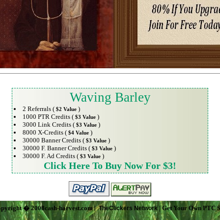
Waving Barley
2 Referrals (
)
$2 Value
1000 PTR Credits (
)
$3 Value
3000 Link Credits (
)
$3 Value
8000 X-Credits (
)
$4 Value
30000 Banner Credits (
)
$3 Value
30000 F. Banner Credits (
)
$3 Value
30000 F. Ad Credits (
)
$3 Value
Click Here To Buy Now For $3!
pyright � 2008cash-harvest.com |
| Get Your Own PTC S
TheClickers Network