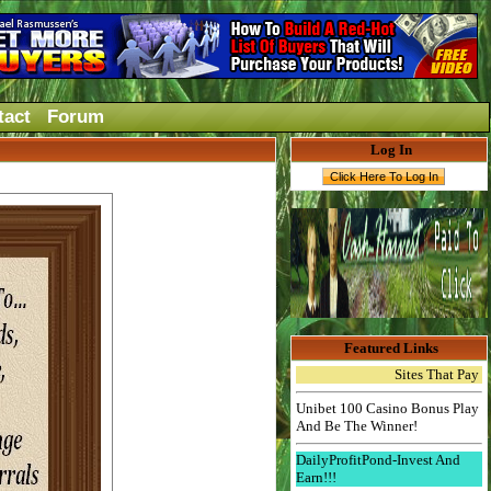
tact
Forum
Log In
Featured Links
Sites That Pay Instant
Unibet 100 Casino Bonus Play
And Be The Winner!
DailyProfitPond-Invest And
Earn!!!