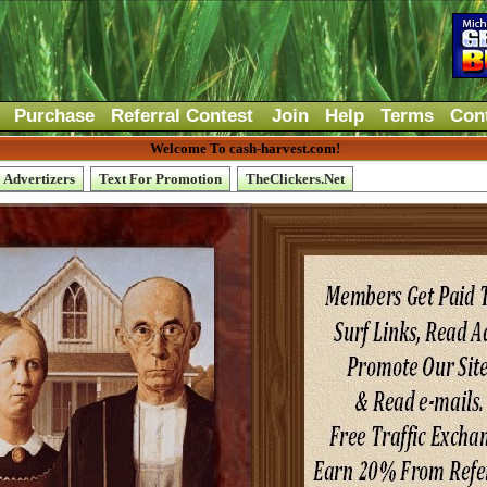
Purchase
Referral Contest
Join
Help
Terms
Con
Welcome To cash-harvest.com!
Advertizers
Text For Promotion
TheClickers.Net