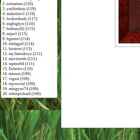
2. noinaitan (120)
3. yatilindsay (119)
4. mzknitter1 (119)
5. looksrshady (117)
6. nightglyer (116)
7. bethany02 (115)
8. snjas1 (115)
9. bgunter (114)
10. midsgurl (114)
11. kristent (113)
12. my3monkeyz (112)
13. mavinerde (111)
14. wpmw64 (111)
15. Eulerito (110)
16. minuet (109)
17. vigast (109)
18. myouvial (109)
19. mingyen74 (109)
20. robinpickard (109)
Co