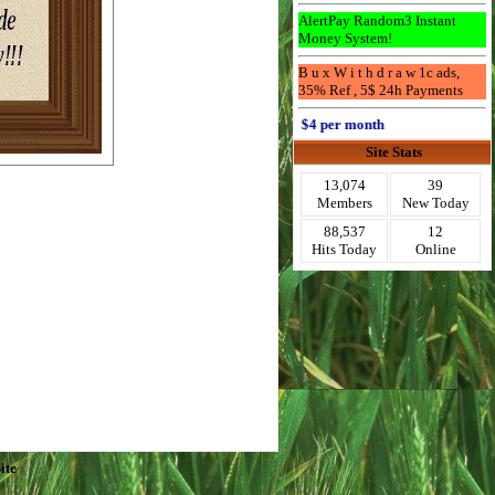
AlertPay Random3 Instant
Money System!
B u x W i t h d r a w 1c ads,
35% Ref , 5$ 24h Payments
Advertise Here for $4 per month
Site Stats
13,074
39
Members
New Today
88,537
12
Hits Today
Online
ite