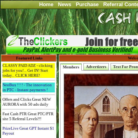
Home
News
Purchase
Referral Cont
Featured Links
Welco
CLASSY PAID ADZ - clicking
Advertizers
Text For Pro
Members
jobs for you!... Get IN! Start
today... CLICK HERE!
NeoBux ! ! ! - The innovation
in PTC - Instant payments !
Offers and Clicks Great NEW
AURORA with 50 ads daily
Fast Cash PTR Great PTC/PTR
site 5 Referral Levels!!!
PrizeLive Great GPT Instant $1
Payout