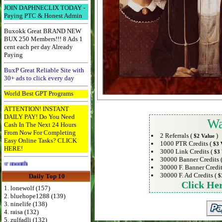
JOIN DAPHNECLIX TODAY -
Paying PTC & Honest Admin
Buxokk Great BRAND NEW
BUX 250 Members!!! 8 Ads 1
cent each per day Already
Paying
BuxP Great Reliable Site with
30+ ads to click every day
World Best GPT Programs
ATTENTION! INSTANT
DAILY PAY! Do You Need
Wa
Cash In The Next 24 Hours
From Now For Completing
2 Referrals (
)
$2 Value
Easy Online Tasks? CLICK
1000 PTR Credits (
$3 
HERE!
3000 Link Credits (
$3 
30000 Banner Credits 
Advertise Here for $4 per month
30000 F. Banner Credit
30000 F. Ad Credits (
Daily Top 10
$
Click He
1. lonewolf (157)
2. bluehope1288 (139)
3. ninelife (138)
4. raisa (132)
5. zulfadli (132)