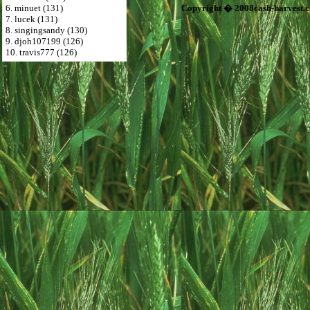
6. minuet (131)
Copyright � 2008cash-harvest.
7. lucek (131)
8. singingsandy (130)
9. djoh107199 (126)
10. travis777 (126)