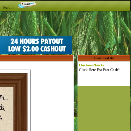
t Forum
Featured Ad
Onetime2bucks
Click Here For Fast Cash!!