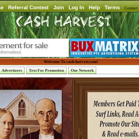
se
Referral Contest
Join
Log In
Help
Terms
Contac
Welcome To cash-harvest.com!
Advertizers
Text For Promotion
Our Network