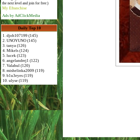
the next level and join for free:)
My Efranchise
Ads by AdClickMedia
Daily Top 10
1. djoh107199 (145)
2. UNOYUNO (145)
3. tanya (126)
4. Mikels (124)
5. lucek (123)
6. angelandrej1 (122)
7. Valahul (120)
8. mishelinka2009 (119)
9. b1u3eyes (119)
10. ulyse (119)