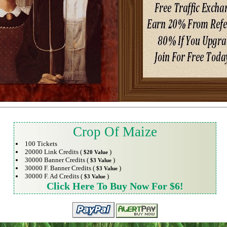
Crop Of Maize
100 Tickets
20000 Link Credits (
)
$20 Value
30000 Banner Credits (
)
$3 Value
30000 F. Banner Credits (
)
$3 Value
30000 F. Ad Credits (
)
$3 Value
Click Here To Buy Now For $6!