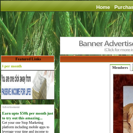
Home
Purcha
Featured Links
er month
Members
Advertisement
Earn upto $50k per month just
to try out this amazing...
Get your one Stop Marketing
platform including mobile apps to
leverage your time and income to