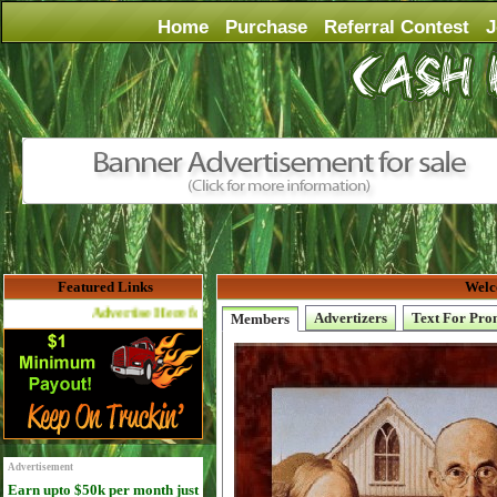
Home
Purchase
Referral Contest
J
Featured Links
Welc
Advertise Here for $4 per month
Advertizers
Text For Pro
Members
Advertisement
Earn upto $50k per month just