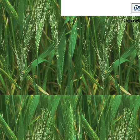
Copyrigh