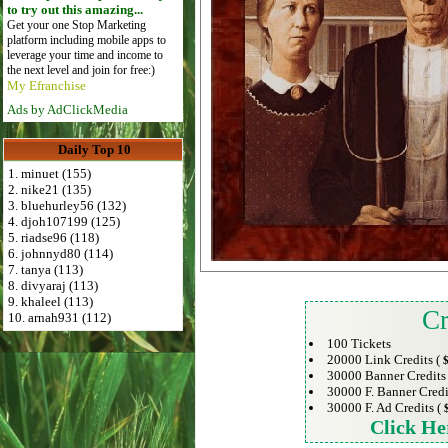
to try out this amazing...
Get your one Stop Marketing
platform including mobile apps to
leverage your time and income to
the next level and join for free:)
My Efranchise
Ads by AdClickMedia
Daily Top 10
1. minuet (155)
2. nike21 (135)
3. bluehurley56 (132)
4. djoh107199 (125)
5. riadse96 (118)
6. johnnyd80 (114)
7. tanya (113)
8. divyaraj (113)
9. khaleel (113)
Cr
10. arnah931 (112)
100 Tickets
20000 Link Credits (
$
30000 Banner Credits
30000 F. Banner Credi
30000 F. Ad Credits (
Click He