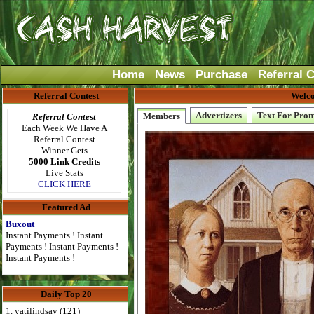
Home
News
Purchase
Referral 
Referral Contest
Welco
Advertizers
Text For Pro
Members
Referral Contest
Each Week We Have A
Referral Contest
Winner Gets
5000 Link Credits
Live Stats
CLICK HERE
Featured Ad
Buxout
Instant Payments ! Instant
Payments ! Instant Payments !
Instant Payments !
Daily Top 20
1. yatilindsay (121)