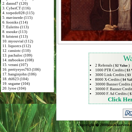
2. dannd7 (120)
3. CyberCT (116)
4. torpedo928 (115)
5. mavinerde (115)
6. fooniks (114)
7. Eulerito (113)
8. nsouke (113)
9. kristent (113)
10. myouvial (112)
11. liquorcs (112)
12. cassiotc (110)
13. pachaloc (109)
Wa
14. mrbookee (108)
15. verani (107)
2 Referrals (
)
$2 Value
16. prettyeyes763 (106)
1000 PTR Credits (
$3 
17. hanginjohn (106)
3000 Link Credits (
$3 
18. rhl623 (104)
8000 X-Credits (
$4 Val
19. sngame (104)
30000 Banner Credits 
20. lyroe (104)
30000 F. Banner Credit
30000 F. Ad Credits (
$
Click He
Copyright � 2008cash-harvest.