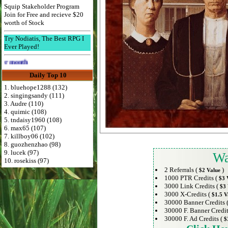
Squip Stakeholder Program
Join for Free and recieve $20
worth of Stock
Try Nodiatis, The Best RPG I
Ever Played!
Advertise Here for $4 per month
Daily Top 10
1. bluehope1288 (132)
2. singingsandy (111)
3. Audre (110)
4. quimic (108)
5. tndaisy1960 (108)
6. max65 (107)
7. killboy06 (102)
8. guozhenzhao (98)
9. lucek (97)
Wa
10. rosekiss (97)
2 Referrals (
)
$2 Value
1000 PTR Credits (
$3 
3000 Link Credits (
$3 
3000 X-Credits (
$1.5 V
30000 Banner Credits 
30000 F. Banner Credit
30000 F. Ad Credits (
$