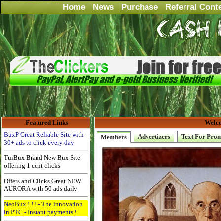
Home
News
Purchase
Referral Cont
Featured Links
Welco
BuxP Great Reliable Site with
Advertizers
Text For Pro
Members
30+ ads to click every day
TuiBux Brand New Bux Site
offering 1 cent clicks
Offers and Clicks Great NEW
AURORA with 50 ads daily
NeoBux ! ! ! - The innovation
in PTC - Instant payments !