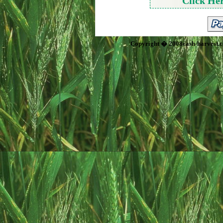
Click He
Copyright � 2008cash-harvest.