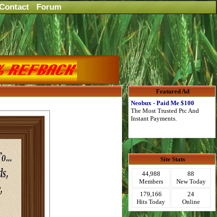
Contact
Forum
Featured Ad
Neobux - Paid Me $100
The Most Trusted Ptc And
Instant Payments.
Site Stats
44,988
88
Members
New Today
179,166
24
Hits Today
Online