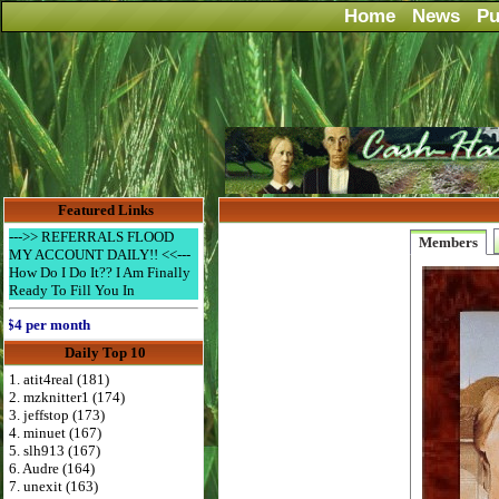
Home
News
Pu
Featured Links
--->> REFERRALS FLOOD
Members
MY ACCOUNT DAILY!! <<---
How Do I Do It?? I Am Finally
Ready To Fill You In
per month
Daily Top 10
1. atit4real (181)
2. mzknitter1 (174)
3. jeffstop (173)
4. minuet (167)
5. slh913 (167)
6. Audre (164)
7. unexit (163)