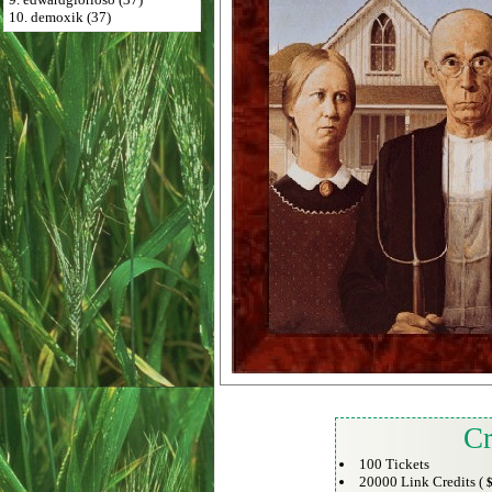
10. demoxik (37)
Cr
100 Tickets
20000 Link Credits (
$