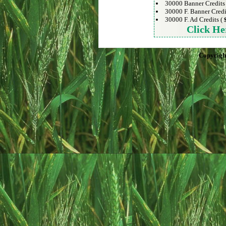
30000 Banner Credits
30000 F. Banner Credi
30000 F. Ad Credits (
Click He
Copyrigh