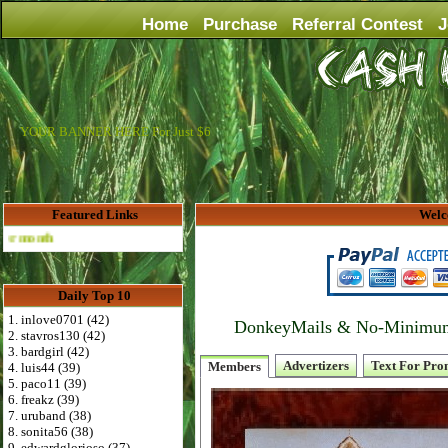
Home
Purchase
Referral Contest
J
YOUR BANNER HERE For Just $6
Featured Links
Welc
Advertise Here for $4 per month
Daily Top 10
1. inlove0701 (42)
DonkeyMails & No-Minimum P
2. stavros130 (42)
3. bardgirl (42)
Advertizers
Text For Pro
Members
4. luis44 (39)
5. paco11 (39)
6. freakz (39)
7. uruband (38)
8. sonita56 (38)
9. edwardglorioso (37)