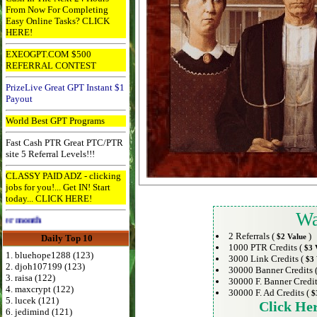
From Now For Completing
Easy Online Tasks? CLICK
HERE!
EXEOGPT.COM $500
REFERRAL CONTEST
PrizeLive Great GPT Instant $1
Payout
World Best GPT Programs
Fast Cash PTR Great PTC/PTR
site 5 Referral Levels!!!
CLASSY PAID ADZ - clicking
jobs for you!... Get IN! Start
today... CLICK HERE!
Wa
th
2 Referrals (
)
$2 Value
Daily Top 10
1000 PTR Credits (
$3 
1. bluehope1288 (123)
3000 Link Credits (
$3 
2. djoh107199 (123)
30000 Banner Credits 
3. raisa (122)
30000 F. Banner Credit
4. maxcrypt (122)
30000 F. Ad Credits (
$
5. lucek (121)
Click He
6. jedimind (121)