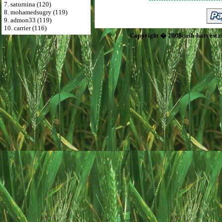
7. saturnina (120)
8. mohamedsugry (119)
9. admon33 (119)
10. carrier (116)
Copyright � 2008cash-harvest.