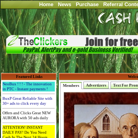
Home
News
Purchase
Referral Cont
Featured Links
Welco
NeoBux ! ! ! - The innovation
Advertizers
Text For Pro
Members
in PTC - Instant payments !
BuxP Great Reliable Site with
30+ ads to click every day
Offers and Clicks Great NEW
AURORA with 50 ads daily
ATTENTION! INSTANT
DAILY PAY! Do You Need
Cash In The Next 24 Hours