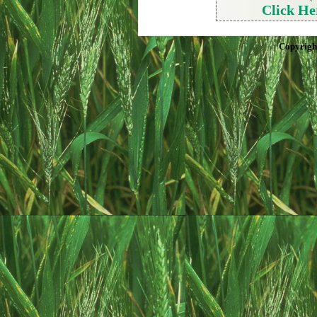
Click He
Copyrigh