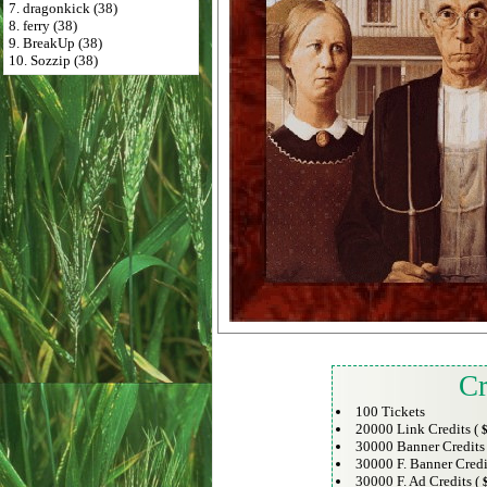
7. dragonkick (38)
8. ferry (38)
9. BreakUp (38)
10. Sozzip (38)
Cr
100 Tickets
20000 Link Credits (
$
30000 Banner Credits
30000 F. Banner Credi
30000 F. Ad Credits (