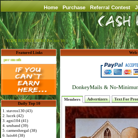
Home
Purchase
Referral Contest
J
YOUR BANNER HERE For Just $6
Featured Links
Welc
Advertise Here for $4 per month
DonkeyMails & No-Minimum P
Advertizers
Text For Pro
Members
Daily Top 10
1. stavros130 (43)
2. lucek (42)
3. agni104 (41)
4. uruband (39)
5. carmenhregal (38)
6. luis44 (38)