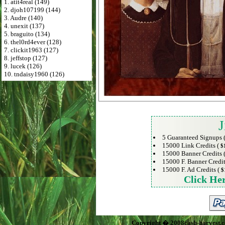
1. atit4real (149)
2. djoh107199 (144)
3. Audre (140)
4. unexit (137)
5. braguito (134)
6. thel0rd4ever (128)
7. clickit1963 (127)
8. jeffstop (127)
9. lucek (126)
10. tndaisy1960 (126)
J
5 Guaranteed Signups 
15000 Link Credits (
$
15000 Banner Credits 
15000 F. Banner Credit
15000 F. Ad Credits (
$
Click He
Copyright � 2008cash-harvest.