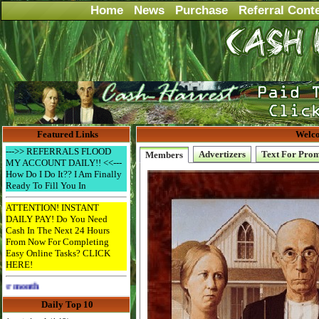
Home
News
Purchase
Referral Cont
Featured Links
Welco
--->> REFERRALS FLOOD
Advertizers
Text For Pro
Members
MY ACCOUNT DAILY!! <<---
How Do I Do It?? I Am Finally
Ready To Fill You In
ATTENTION! INSTANT
DAILY PAY! Do You Need
Cash In The Next 24 Hours
From Now For Completing
Easy Online Tasks? CLICK
HERE!
Advertise Here for $4 per month
Daily Top 10