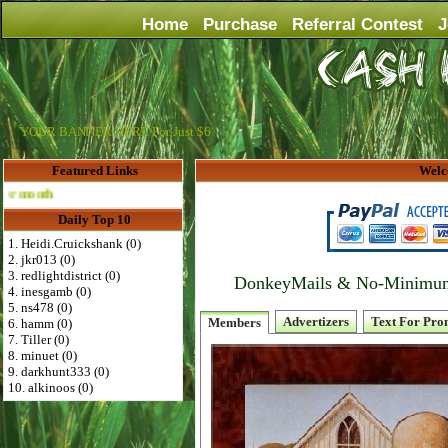
Home
Purchase
Referral Contest
J
YOUR BANNER HERE For Just $6
Featured Links
Welc
Advertise Here for $4 per month
Daily Top 10
1. Heidi.Cruickshank (0)
2. jkr013 (0)
3. redlightdistrict (0)
DonkeyMails & No-Minimum P
4. inesgamb (0)
5. ns478 (0)
Advertizers
Text For Pro
Members
6. hamm (0)
7. Tiller (0)
8. minuet (0)
9. darkhunt333 (0)
10. alkinoos (0)