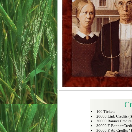
Cr
100 Tickets
20000 Link Credits (
$
30000 Banner Credits
30000 F. Banner Credi
30000 F. Ad Credits (