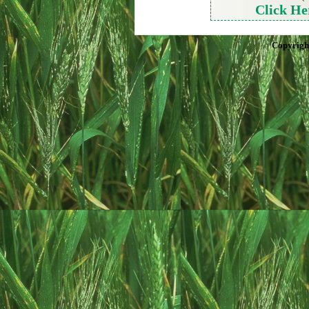
Click He
Copyrigh