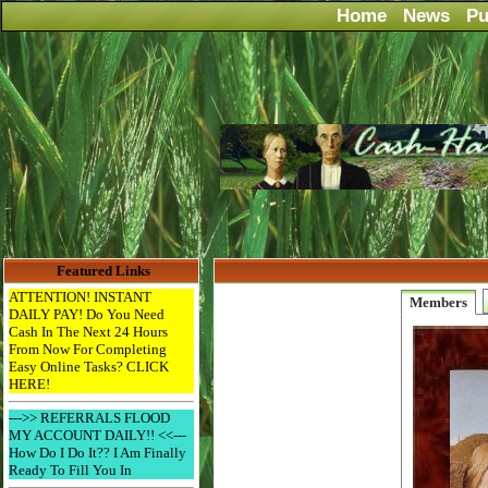
Home
News
Pu
Featured Links
ATTENTION! INSTANT
Members
DAILY PAY! Do You Need
Cash In The Next 24 Hours
From Now For Completing
Easy Online Tasks? CLICK
HERE!
--->> REFERRALS FLOOD
MY ACCOUNT DAILY!! <<---
How Do I Do It?? I Am Finally
Ready To Fill You In