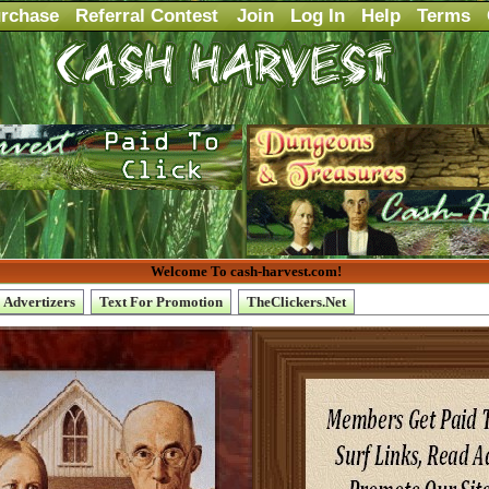
rchase
Referral Contest
Join
Log In
Help
Terms
Welcome To cash-harvest.com!
Advertizers
Text For Promotion
TheClickers.Net