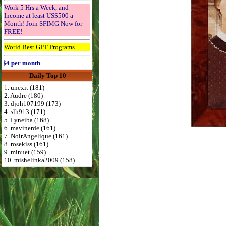
Work 5 Hrs a Week, and
Income at least US$500 a
Month! Join SFIMG Now for
FREE!
World Best GPT Programs
per month
Daily Top 10
1. unexit (181)
2. Audre (180)
3. djoh107199 (173)
4. slh913 (171)
5. Lyneiba (168)
6. mavinerde (161)
7. NoirAngelique (161)
8. rosekiss (161)
9. minuet (159)
10. mishelinka2009 (158)