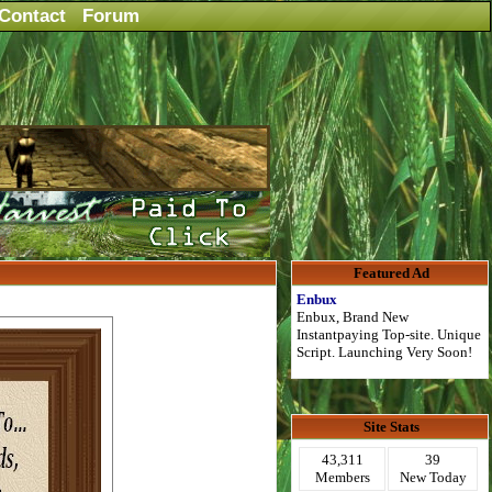
Contact
Forum
Featured Ad
Enbux
Enbux, Brand New
Instantpaying Top-site. Unique
Script. Launching Very Soon!
Site Stats
43,311
39
Members
New Today