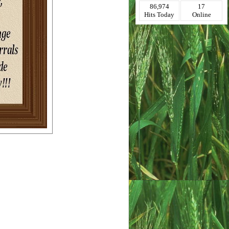
86,974
17
Hits Today
Online