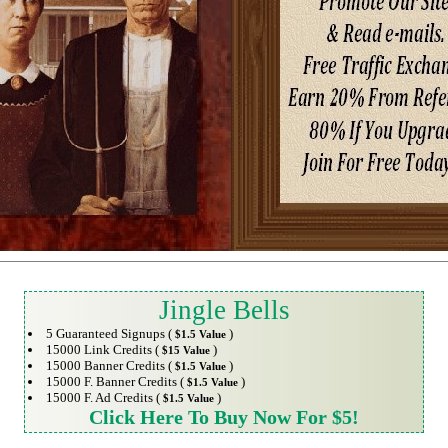
Jingle Bells
5 Guaranteed Signups (
)
$1.5 Value
15000 Link Credits (
)
$15 Value
15000 Banner Credits (
)
$1.5 Value
15000 F. Banner Credits (
)
$1.5 Value
15000 F. Ad Credits (
)
$1.5 Value
Click Here To Buy Now For $5!