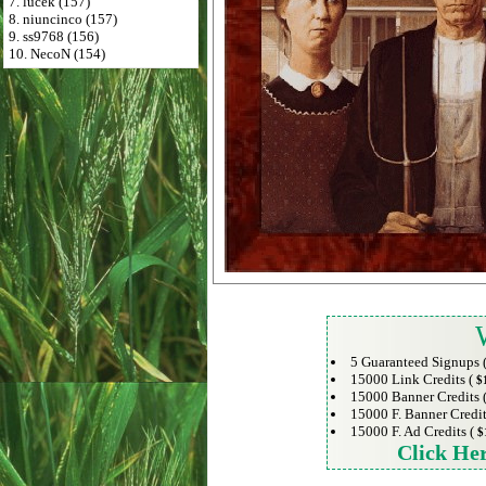
7. lucek (157)
8. niuncinco (157)
9. ss9768 (156)
10. NecoN (154)
5 Guaranteed Signups 
15000 Link Credits (
$
15000 Banner Credits 
15000 F. Banner Credit
15000 F. Ad Credits (
$
Click He