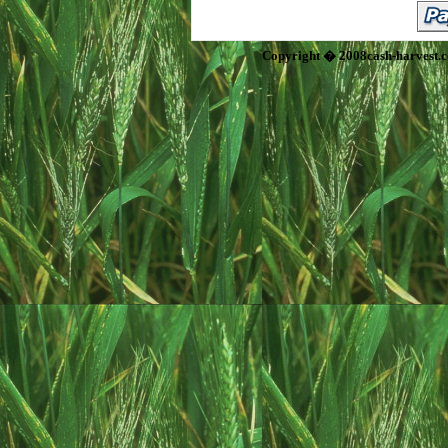
Copyright � 2008cash-harvest.