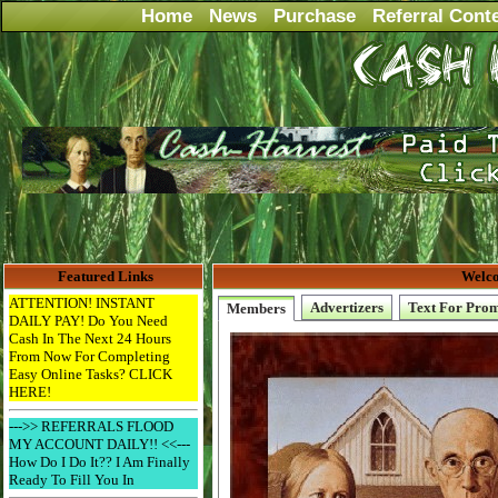
Home
News
Purchase
Referral Cont
Featured Links
Welco
ATTENTION! INSTANT
Advertizers
Text For Pro
Members
DAILY PAY! Do You Need
Cash In The Next 24 Hours
From Now For Completing
Easy Online Tasks? CLICK
HERE!
--->> REFERRALS FLOOD
MY ACCOUNT DAILY!! <<---
How Do I Do It?? I Am Finally
Ready To Fill You In