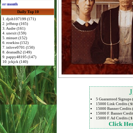
Advertise Here for $4 per month
Daily Top 10
1. djoh107199 (171)
2. jeffstop (165)
3. Audre (161)
4. unexit (159)
5. minuet (152)
6. rosekiss (152)
7. inlove0701 (150)
8. deanadh2 (149)
9. pappy48195 (147)
10. jckjck (140)
J
5 Guaranteed Signups 
15000 Link Credits (
$
15000 Banner Credits 
15000 F. Banner Credit
15000 F. Ad Credits (
$
Click He