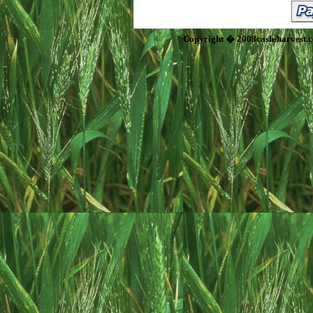
Copyright � 2008cash-harvest.