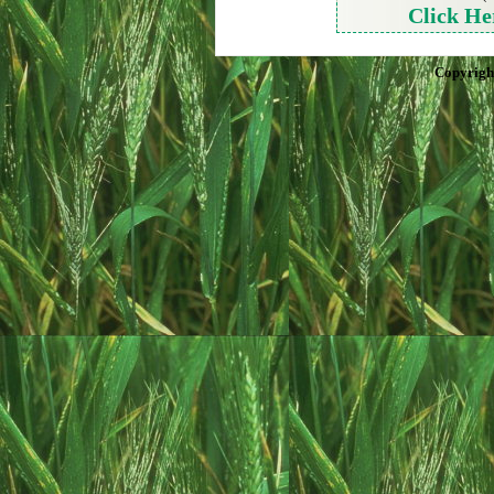
Click He
Copyrigh