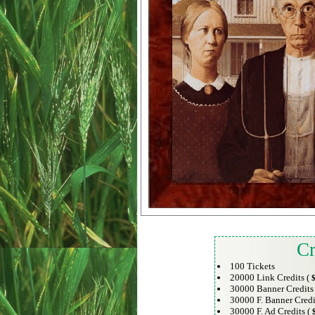
Cr
100 Tickets
20000 Link Credits (
$
30000 Banner Credits
30000 F. Banner Credi
30000 F. Ad Credits (