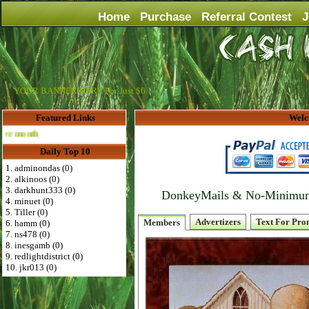
Home
Purchase
Referral Contest
J
YOUR BANNER HERE For Just $6
Featured Links
Welc
Advertise Here for $4 per month
Daily Top 10
1. adminondas (0)
2. alkinoos (0)
3. darkhunt333 (0)
DonkeyMails & No-Minimum P
4. minuet (0)
5. Tiller (0)
Advertizers
Text For Pro
Members
6. hamm (0)
7. ns478 (0)
8. inesgamb (0)
9. redlightdistrict (0)
10. jkr013 (0)