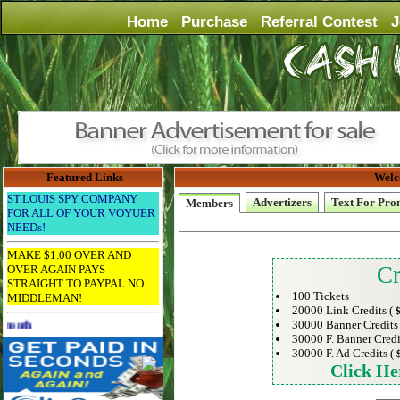
Home
Purchase
Referral Contest
J
Featured Links
Welc
ST.LOUIS SPY COMPANY
Advertizers
Text For Pro
Members
FOR ALL OF YOUR VOYUER
NEEDs!
MAKE $1.00 OVER AND
Cr
OVER AGAIN PAYS
STRAIGHT TO PAYPAL NO
100 Tickets
MIDDLEMAN!
20000 Link Credits (
$
30000 Banner Credits
Advertise Here for $4 per month
30000 F. Banner Credi
30000 F. Ad Credits (
Click He