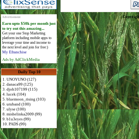
Copyrigh
Advertisement
Earn upto $50k per month just
to try out this amazing...
Get your one Stop Marketing
platform including mobile apps to
leverage your time and income to
the next level and join for free:)
My Efranchise
Ads by AdClickMedia
Daily Top 10
1. UNOYUNO (127)
2. danaca99 (125)
3. djoh107199 (115)
4. lucek (104)
5. bluemoon_rising (103)
6. uruband (100)
7. ulyse (100)
8. mishelinka2009 (99)
9. b1u3eyes (99)
10. PADS (99)