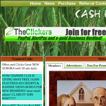
Home
News
Purchase
Referral Cont
Featured Links
Welco
Offers and Clicks Great NEW
Advertizers
Text For Pro
Members
AURORA with 50 ads daily
WOW! DAPHNE CLIX IS
GIVING AWAY FREE 10,000
FEAUTRED AD CREDITS &
BANNER VIEWS BONUS FOR
NEW MEMBERS! must email
admin! CLAIM IT! JOIN
NOW!!!!!!!
HelangPTC Pays for Real $$$