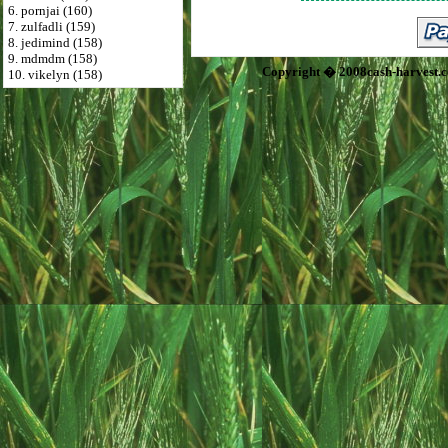
6. pornjai (160)
7. zulfadli (159)
8. jedimind (158)
9. mdmdm (158)
Copyright � 2008cash-harvest.
10. vikelyn (158)