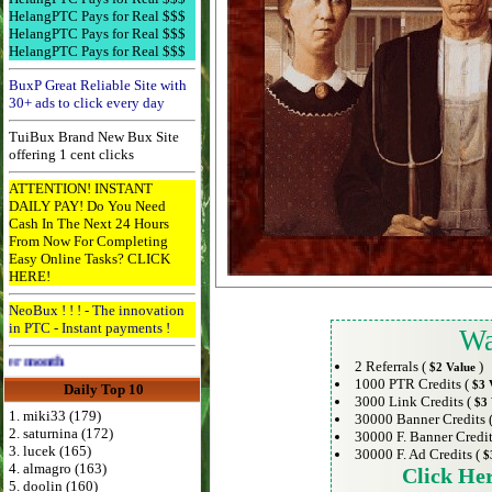
HelangPTC Pays for Real $$$
HelangPTC Pays for Real $$$
HelangPTC Pays for Real $$$
BuxP Great Reliable Site with
30+ ads to click every day
TuiBux Brand New Bux Site
offering 1 cent clicks
ATTENTION! INSTANT
DAILY PAY! Do You Need
Cash In The Next 24 Hours
From Now For Completing
Easy Online Tasks? CLICK
HERE!
NeoBux ! ! ! - The innovation
in PTC - Instant payments !
Wa
Advertise Here for $4 per month
2 Referrals (
)
$2 Value
1000 PTR Credits (
$3 
Daily Top 10
3000 Link Credits (
$3 
1. miki33 (179)
30000 Banner Credits 
2. saturnina (172)
30000 F. Banner Credit
3. lucek (165)
30000 F. Ad Credits (
$
4. almagro (163)
Click He
5. doolin (160)