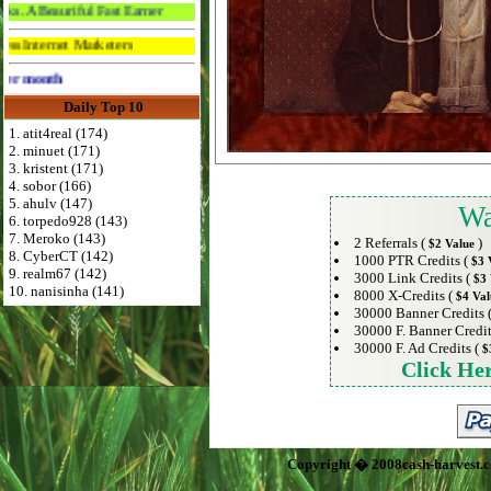
iful Fast Earner
 Marketers
Advertise Here for $4 per month
Daily Top 10
1. atit4real (174)
2. minuet (171)
3. kristent (171)
4. sobor (166)
5. ahulv (147)
Wa
6. torpedo928 (143)
7. Meroko (143)
2 Referrals (
)
$2 Value
8. CyberCT (142)
1000 PTR Credits (
$3 
9. realm67 (142)
3000 Link Credits (
$3 
10. nanisinha (141)
8000 X-Credits (
$4 Val
30000 Banner Credits 
30000 F. Banner Credit
30000 F. Ad Credits (
$
Click He
Copyright � 2008cash-harvest.