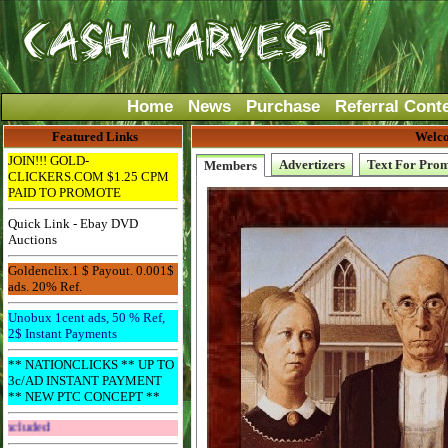
Home
News
Purchase
Referral Cont
Featured Links
Welco
JOIN!!! GOLD-
Advertizers
Text For Pro
Members
CLICKERS.COM $1.25 CPM
PAID TO PROMOTE
Quick Link - Ebay DVD
Auctions
Goldenclix.1 $ Payout. 0.001$
ads. 20% Ref.
Unobux 1cent ads, 50 % Ref,
2$ Instant Payments
** NATIONCLICKS ** UP TO
3c/AD INSTANT PAYMENT
** NEW PTC CONCEPT **
Get The Bar! Free Email Included