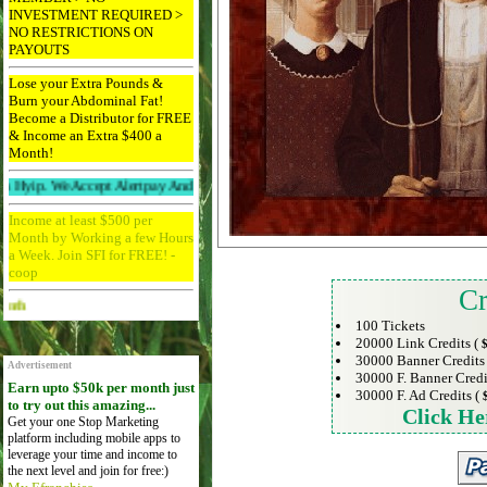
INVESTMENT REQUIRED >
NO RESTRICTIONS ON
PAYOUTS
Lose your Extra Pounds &
Burn your Abdominal Fat!
Become a Distributor for FREE
& Income an Extra $400 a
Month!
We Accept Alertpay And Paypal. 256bit Ssl Protected And Ddos Protected.
Income at least $500 per
Month by Working a few Hours
a Week. Join SFI for FREE! -
coop
Cr
Advertise Here for $4 per month
100 Tickets
20000 Link Credits (
$
30000 Banner Credits
Advertisement
30000 F. Banner Credi
Earn upto $50k per month just
30000 F. Ad Credits (
to try out this amazing...
Click He
Get your one Stop Marketing
platform including mobile apps to
leverage your time and income to
the next level and join for free:)