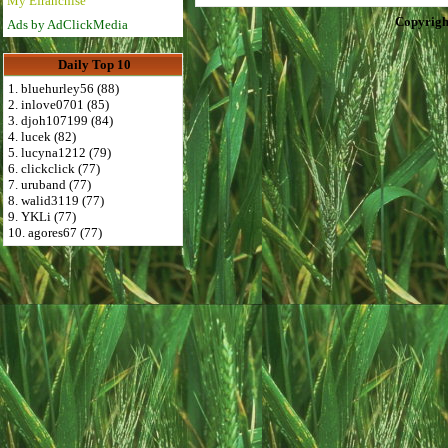
My Efranchise
Copyrigh
Ads by AdClickMedia
Daily Top 10
1. bluehurley56 (88)
2. inlove0701 (85)
3. djoh107199 (84)
4. lucek (82)
5. lucyna1212 (79)
6. clickclick (77)
7. uruband (77)
8. walid3119 (77)
9. YKLi (77)
10. agores67 (77)