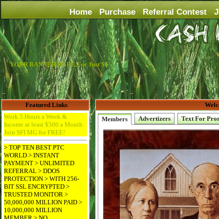
Home
Purchase
Referral Contest
J
YOUR BANNER HERE For Just $6
Featured Links
Welc
Work 5 Hours a Week &
Advertizers
Text For Pro
Members
Income at least $500 a Month.
Join SFI MG for FREE!
> TOP TEN BEST PTC
WORLD > INSTANT
PAYMENT > UNLIMITED
REFERRAL > DDOS
PROTECTION > WITH 256-
BIT SSL ENCRYPTED >
TRUSTED MONITOR >
50,000,000 MILLION PAID >
10,000,000 MILLION
MEMBER > NO