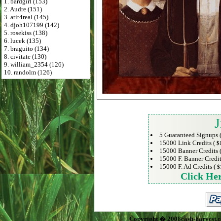
1. bardgirl (153)
2. Audre (151)
3. atit4real (145)
4. djoh107199 (142)
5. rosekiss (138)
6. lucek (135)
7. braguito (134)
8. civitate (130)
9. william_2354 (126)
10. randolm (126)
J
5 Guaranteed Signups 
15000 Link Credits (
$
15000 Banner Credits 
15000 F. Banner Credit
15000 F. Ad Credits (
$
Click He
Copyright � 2008cash-harvest.