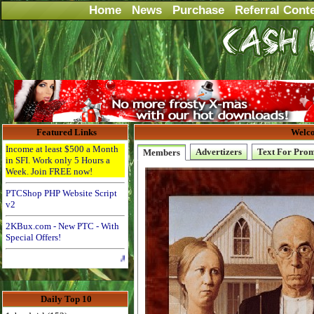
Home
News
Purchase
Referral Cont
Featured Links
Welco
Income at least $500 a Month
Advertizers
Text For Pro
Members
in SFI. Work only 5 Hours a
Week. Join FREE now!
PTCShop PHP Website Script
v2
2KBux.com - New PTC - With
Special Offers!
Advertise Here for $4 per month
Daily Top 10