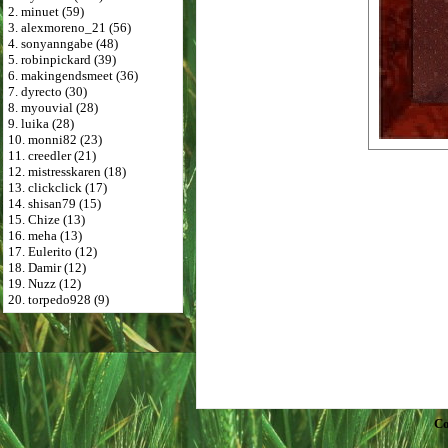
2. minuet (59)
3. alexmoreno_21 (56)
4. sonyanngabe (48)
5. robinpickard (39)
6. makingendsmeet (36)
7. dyrecto (30)
8. myouvial (28)
9. luika (28)
10. monni82 (23)
11. creedler (21)
12. mistresskaren (18)
13. clickclick (17)
14. shisan79 (15)
15. Chize (13)
16. meha (13)
17. Eulerito (12)
18. Damir (12)
19. Nuzz (12)
20. torpedo928 (9)
Co