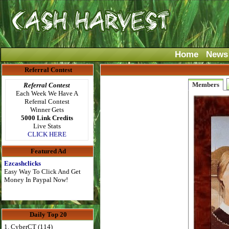
Home
News
Referral Contest
Members
Referral Contest
Each Week We Have A
Referral Contest
Winner Gets
5000 Link Credits
Live Stats
CLICK HERE
Featured Ad
Ezcashclicks
Easy Way To Click And Get
Money In Paypal Now!
Daily Top 20
1. CyberCT (114)