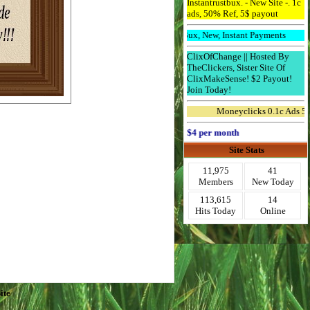
Instantrustbux. - New Site -. 1c
ads, 50% Ref, 5$ payout
Downline Bux, New, Instant Payments
ClixOfChange || Hosted By
TheClickers, Sister Site Of
ClixMakeSense! $2 Payout!
Join Today!
Moneyclicks 0.1c Ads 5 Ref 
Advertise Here for $4 per month
Site Stats
11,975
41
Members
New Today
113,615
14
Hits Today
Online
ite