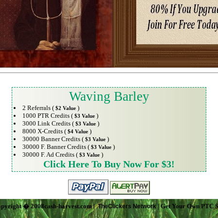
Waving Barley
2 Referrals (
)
$2 Value
1000 PTR Credits (
)
$3 Value
3000 Link Credits (
)
$3 Value
8000 X-Credits (
)
$4 Value
30000 Banner Credits (
)
$3 Value
30000 F. Banner Credits (
)
$3 Value
30000 F. Ad Credits (
)
$3 Value
Click Here To Buy Now For $3!
pyright � 2008cash-harvest.com |
| Get Your Own PTC S
TheClickers Network