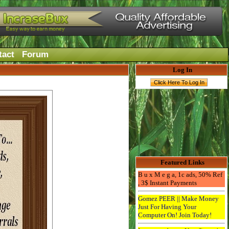
tact
Forum
Log In
Featured Links
B u x M e g a, 1c ads, 50% Ref
, 3$ Instant Payments
Gomez PEER || Make Money
Just For Having Your
Computer On! Join Today!