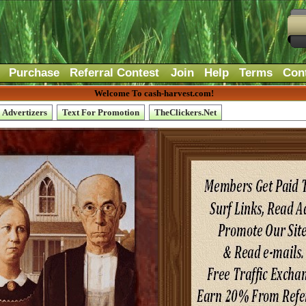
Purchase
Referral Contest
Join
Help
Terms
Con
Welcome To cash-harvest.com!
Advertizers
Text For Promotion
TheClickers.Net