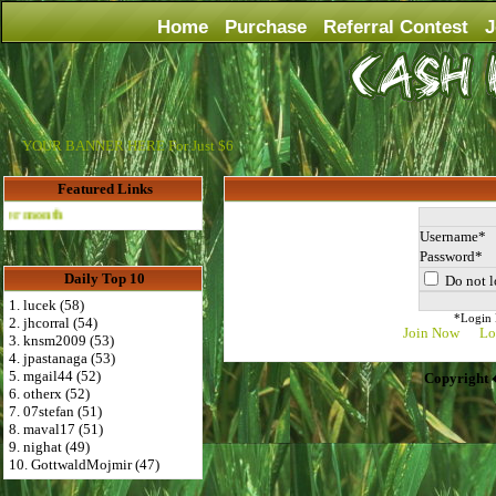
Home
Purchase
Referral Contest
J
YOUR BANNER HERE For Just $6
Featured Links
Advertise Here for $4 per month
Username
Password
Daily Top 10
Do not l
1. lucek (58)
*Login D
2. jhcorral (54)
Join Now
Lo
3. knsm2009 (53)
4. jpastanaga (53)
5. mgail44 (52)
Copyright 
6. otherx (52)
7. 07stefan (51)
8. maval17 (51)
9. nighat (49)
10. GottwaldMojmir (47)