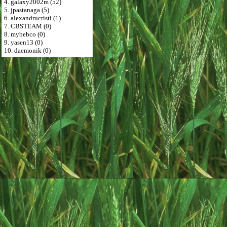
4. galaxy2002m (52)
5. jpastanaga (5)
6. alexandrucristi (1)
7. CBSTEAM (0)
8. mybebco (0)
9. yasen13 (0)
10. daemonik (0)