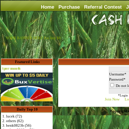
Home
Purchase
Referral Contest
J
YOUR BANNER HERE For Just $6
Featured Links
Advertise Here for $4 per month
Username
Password
Do not l
*Login D
Join Now
Lo
Daily Top 10
Copyright 
1. lucek (72)
2. otherx (62)
3. benk0823b (56)