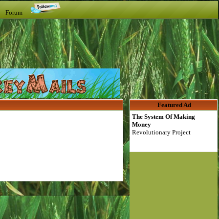
t Forum
Featured Ad
The System Of Making
Money
Revolutionary Project