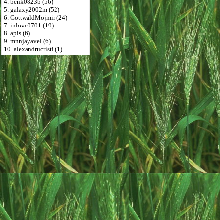
4. benk0823b (56)
5. galaxy2002m (52)
6. GottwaldMojmir (24)
7. inlove0701 (19)
8. apis (6)
9. mnnjayavel (6)
10. alexandrucristi (1)