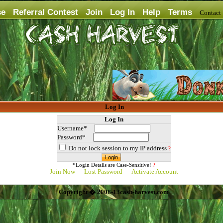
se
Referral Contest
Join
Log In
Help
Terms
Contac
Log In
Log In
Username*
Password*
Do not lock session to my IP address
?
*Login Details are Case-Sensitive!
?
Join Now
Lost Password
Activate Account
Copyright � 2008-13cash-harvest.com