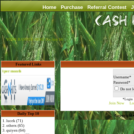
Home
Purchase
Referral Contest
J
YOUR BANNER HERE For Just $6
Featured Links
Advertise Here for $4 per month
Username
Password
Do not l
*Login D
Join Now
Lo
Daily Top 10
Copyright 
1. lucek (71)
2. otherx (65)
3. quiyen (64)