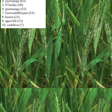
4. jaylorjepp (63)
5. 07stefan (58)
6. jpastanaga (55)
7. GottwaldMojmir (53)
8. kzuza (22)
9. agni104 (13)
10. cashflow (7)