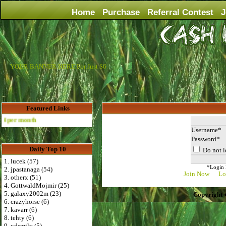
Home
Purchase
Referral Contest
J
YOUR BANNER HERE For Just $6
Featured Links
Advertise Here for $4 per month
Username
Password
Daily Top 10
Do not l
1. lucek (57)
*Login D
2. jpastanaga (54)
Join Now
Lo
3. otherx (51)
4. GottwaldMojmir (25)
5. galaxy2002m (23)
Copyright 
6. crazyhorse (6)
7. kavarr (6)
8. tehty (6)
9. xdsmily (5)