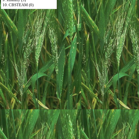
10. CBSTEAM (0)