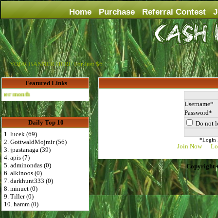
Home
Purchase
Referral Contest
J
YOUR BANNER HERE For Just $6
Featured Links
Advertise Here for $4 per month
Username
Password
Daily Top 10
Do not l
1. lucek (69)
*Login D
2. GottwaldMojmir (56)
Join Now
Lo
3. jpastanaga (39)
4. apis (7)
5. adminondas (0)
Copyright 
6. alkinoos (0)
7. darkhunt333 (0)
8. minuet (0)
9. Tiller (0)
10. hamm (0)