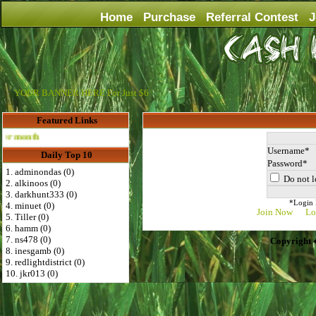
Home
Purchase
Referral Contest
J
YOUR BANNER HERE For Just $6
Featured Links
Advertise Here for $4 per month
Username
Daily Top 10
Password
1. adminondas (0)
Do not l
2. alkinoos (0)
3. darkhunt333 (0)
*Login D
4. minuet (0)
Join Now
Lo
5. Tiller (0)
6. hamm (0)
7. ns478 (0)
Copyright 
8. inesgamb (0)
9. redlightdistrict (0)
10. jkr013 (0)