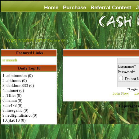
Home
Purchase
Referral Contest
J
YOUR BANNER HERE For Just $6
Featured Links
Advertise Here for $4 per month
Username
Daily Top 10
Password
1. adminondas (0)
Do not l
2. alkinoos (0)
3. darkhunt333 (0)
*Login D
4. minuet (0)
Join Now
Lo
5. Tiller (0)
6. hamm (0)
7. ns478 (0)
Copyright 
8. inesgamb (0)
9. redlightdistrict (0)
10. jkr013 (0)