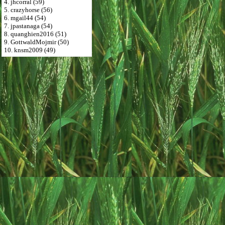
4. jhcorral (59)
5. crazyhorse (56)
6. mgail44 (54)
7. jpastanaga (54)
8. quanghien2016 (51)
9. GottwaldMojmir (50)
10. knsm2009 (49)