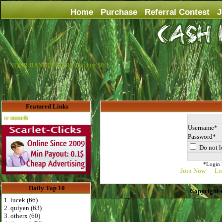
Home
Purchase
Referral Contest
J
YOUR BANNER HERE For Just $6
Featured Links
Advertise Here for $4 per month
Username
Password
Do not l
*Login D
Join Now
Lo
Daily Top 10
Copyright 
1. lucek (66)
2. quiyen (63)
3. otherx (60)