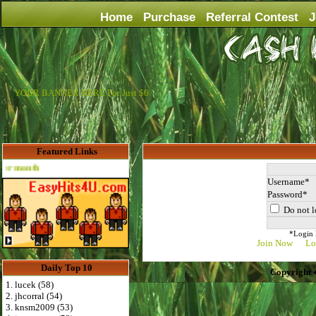
Home
Purchase
Referral Contest
J
YOUR BANNER HERE For Just $6
Featured Links
Advertise Here for $4 per month
Username
Password
Do not l
*Login D
Join Now
Lo
Daily Top 10
Copyright 
1. lucek (58)
2. jhcorral (54)
3. knsm2009 (53)