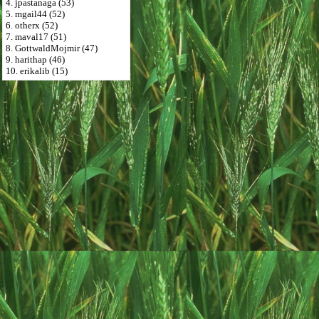
4. jpastanaga (53)
5. mgail44 (52)
6. otherx (52)
7. maval17 (51)
8. GottwaldMojmir (47)
9. harithap (46)
10. erikalib (15)