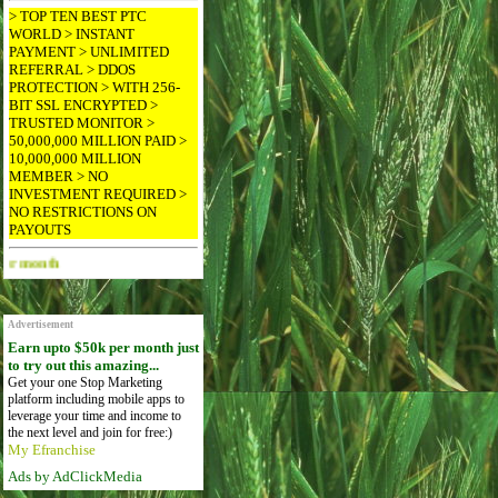
> TOP TEN BEST PTC
WORLD > INSTANT
PAYMENT > UNLIMITED
REFERRAL > DDOS
PROTECTION > WITH 256-
BIT SSL ENCRYPTED >
TRUSTED MONITOR >
50,000,000 MILLION PAID >
10,000,000 MILLION
MEMBER > NO
INVESTMENT REQUIRED >
NO RESTRICTIONS ON
PAYOUTS
Advertise Here for $4 per month
Advertisement
Earn upto $50k per month just
to try out this amazing...
Get your one Stop Marketing
platform including mobile apps to
leverage your time and income to
the next level and join for free:)
My Efranchise
Ads by AdClickMedia