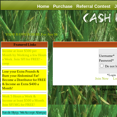
Home
Purchase
Referral Contest
J
YOUR BANNER HERE For Just $6
Featured Links
Income at least $500 per
Month by Working a few Hours
Username
a Week. Join SFI for FREE! -
Password
coop
Do not l
Lose your Extra Pounds &
*Login D
Burn your Abdominal Fat!
Join Now
Lo
Become a Distributor for FREE
& Income an Extra $400 a
Month!
Copyright 
Work 5 Hours a Week &
Income at least $500 a Month.
Join SFI MG for FREE!
p. We Accept Alertpay And Paypal. 256bit Ssl Protected And Ddos Protected.