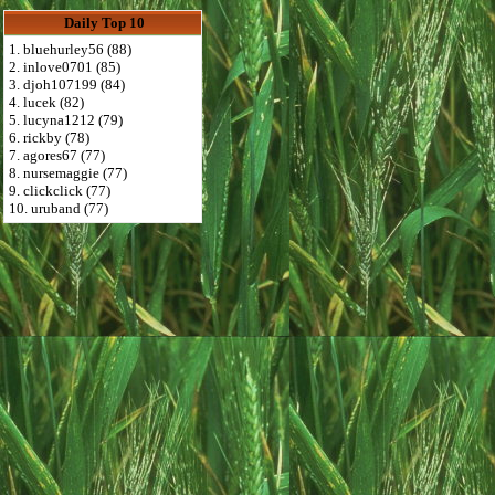
Daily Top 10
1. bluehurley56 (88)
2. inlove0701 (85)
3. djoh107199 (84)
4. lucek (82)
5. lucyna1212 (79)
6. rickby (78)
7. agores67 (77)
8. nursemaggie (77)
9. clickclick (77)
10. uruband (77)