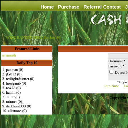
Home
Purchase
Referral Contest
J
YOUR BANNER HERE For Just $6
Featured Links
Advertise Here for $4 per month
Username
Daily Top 10
Password
1. pazman (0)
Do not l
2. jkr013 (0)
3. redlightdistrict (0)
*Login D
4. inesgamb (0)
Join Now
Lo
5. ns478 (0)
6. hamm (0)
7. Tiller (0)
Copyright 
8. minuet (0)
9. darkhunt333 (0)
10. alkinoos (0)